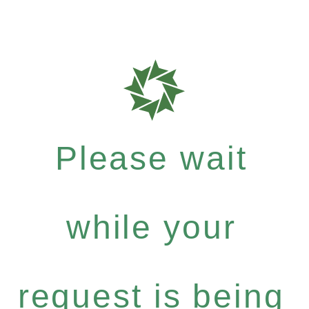
Please wait
while your
request is being