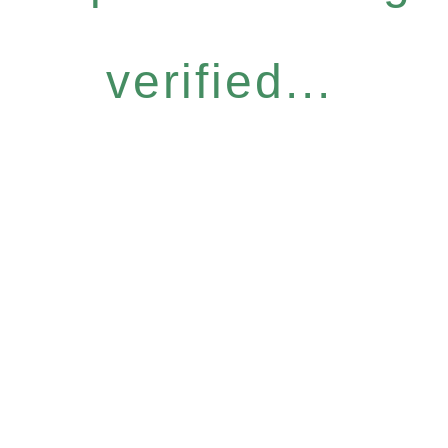
verified...