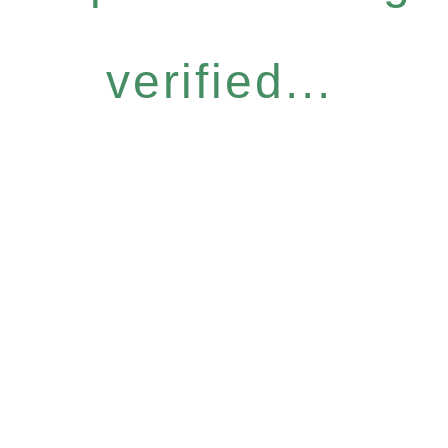
verified...