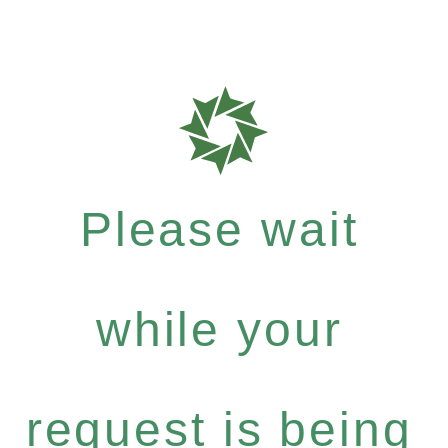
Please wait
while your
request is being