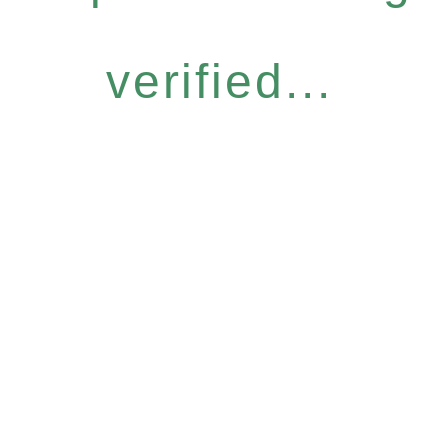
verified...