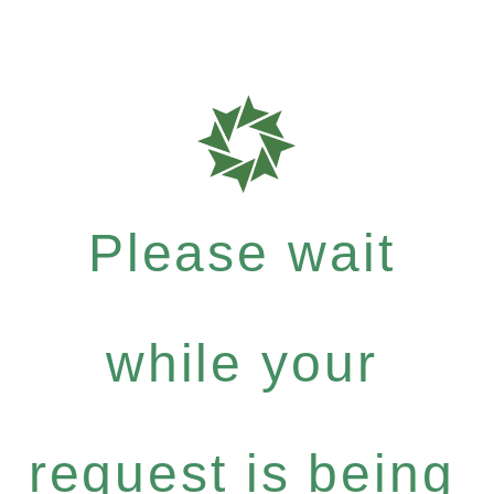
Please wait
while your
request is being